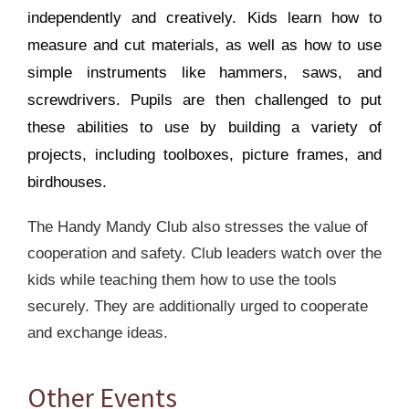
independently and creatively. Kids learn how to
measure and cut materials, as well as how to use
simple instruments like hammers, saws, and
screwdrivers. Pupils are then challenged to put
these abilities to use by building a variety of
projects, including toolboxes, picture frames, and
birdhouses.
The Handy Mandy Club also stresses the value of
cooperation and safety. Club leaders watch over the
kids while teaching them how to use the tools
securely. They are additionally urged to cooperate
and exchange ideas.
Other Events