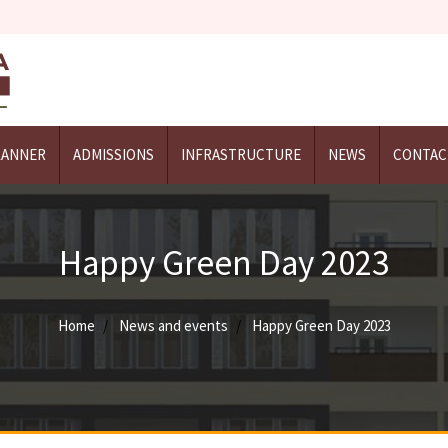
LANNER
ADMISSIONS
INFRASTRUCTURE
NEWS
CONTAC
Happy Green Day 2023
Home
News and events
Happy Green Day 2023