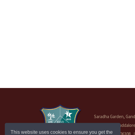
Saradha Garden, Gandh
Vadakuthu, Cuddalor
This website uses cookies to ensure you get the
Tamil Nadu - 606308 ,