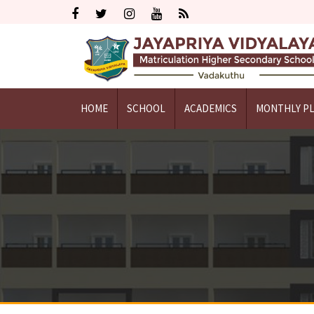
HOME
SCHOOL
ACADEMICS
MONTHLY P