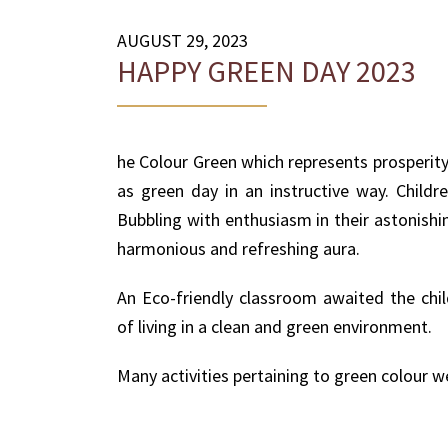
AUGUST 29, 2023
HAPPY GREEN DAY 2023
he Colour Green which represents prosperity
as green day in an instructive way. Child
Bubbling with enthusiasm in their astonishi
harmonious and refreshing aura.
An Eco-friendly classroom awaited the chil
of living in a clean and green environment.
Many activities pertaining to green colour w