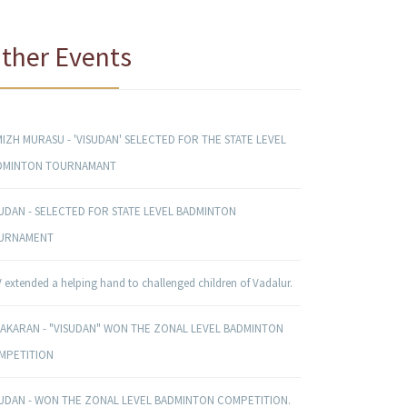
ther Events
IZH MURASU - 'VISUDAN' SELECTED FOR THE STATE LEVEL
DMINTON TOURNAMANT
SUDAN - SELECTED FOR STATE LEVEL BADMINTON
URNAMENT
 extended a helping hand to challenged children of Vadalur.
NAKARAN - "VISUDAN" WON THE ZONAL LEVEL BADMINTON
MPETITION
SUDAN - WON THE ZONAL LEVEL BADMINTON COMPETITION.