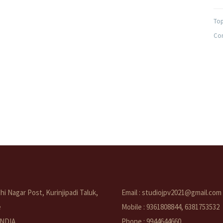
Top
Com
i Nagar Post, Kurinjipadi Taluk,
Email : studiojpv2021@gmail.com
e
Mobile : 9361808844, 6381753532
 INDIA
Phone : 9944644660