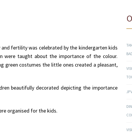
O
TAM
 and fertility was celebrated by the kindergarten kids
BA
ren were taught about the importance of the colour.
ng green costumes the little ones created a pleasant,
VI
TO
dren beautifully decorated depicting the importance
JPV
DI
ere organised for the kids.
CO
VI