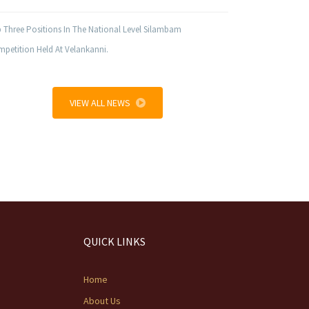
 Three Positions In The National Level Silambam
petition Held At Velankanni.
VIEW ALL NEWS
QUICK LINKS
Home
About Us