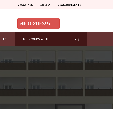
MAGAZINES
GALLERY
NEWS AND EVENTS
ADMISSION ENQUIRY
T US