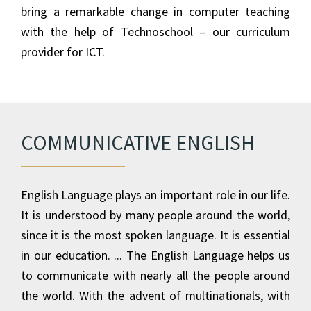
bring a remarkable change in computer teaching
with the help of Technoschool – our curriculum
provider for ICT.
COMMUNICATIVE ENGLISH
English Language plays an important role in our life.
It is understood by many people around the world,
since it is the most spoken language. It is essential
in our education. ... The English Language helps us
to communicate with nearly all the people around
the world. With the advent of multinationals, with