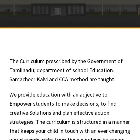
The Curriculum prescribed by the Government of
Tamilnadu, department of school Education.
Samacheer Kalvi and CCA method are taught.
We provide education with an adjective to
Empower students to make decisions, to find
creative Solutions and plan effective action
strategies. The curriculum is structured in a manner
that keeps your child in touch with an ever changing
world trends, right from the junior level to senior