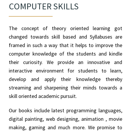
COMPUTER SKILLS
The concept of theory oriented learning got
changed towards skill based and Syllabuses are
framed in such a way that it helps to improve the
computer knowledge of the students and kindle
their curiosity. We provide an innovative and
interactive environment for students to learn,
develop and apply their knowledge thereby
streaming and sharpening their minds towards a
skill oriented academic pursuit.
Our books include latest programming languages,
digital painting, web designing, animation , movie
making, gaming and much more. We promise to