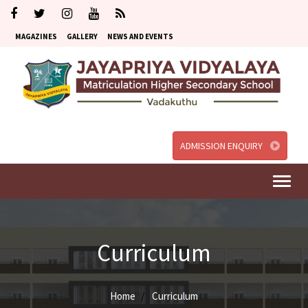
MAGAZINES
GALLERY
NEWS AND EVENTS
ADMISSION ENQUIRY
Togg
navi
Curriculum
Home
Curriculum