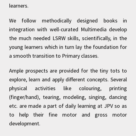
learners.
We follow methodically designed books in
integration with well-curated Multimedia develop
the much needed LSRW skills, scientifically, in the
young learners which in turn lay the foundation for
a smooth transition to Primary classes.
Ample prospects are provided for the tiny tots to
explore, learn and apply different concepts. Several
physical activities like colouring, printing
(finger/hand), tearing, modeling, singing, dancing
etc. are made a part of daily learning at JPV so as
to help their fine motor and gross motor
development.