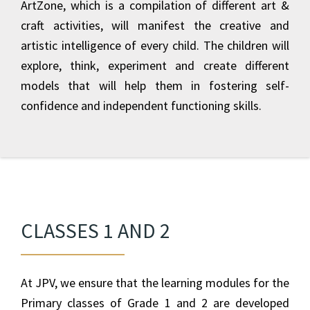
ArtZone, which is a compilation of different art &
craft activities, will manifest the creative and
artistic intelligence of every child. The children will
explore, think, experiment and create different
models that will help them in fostering self-
confidence and independent functioning skills.
CLASSES 1 AND 2
At JPV, we ensure that the learning modules for the
Primary classes of Grade 1 and 2 are developed