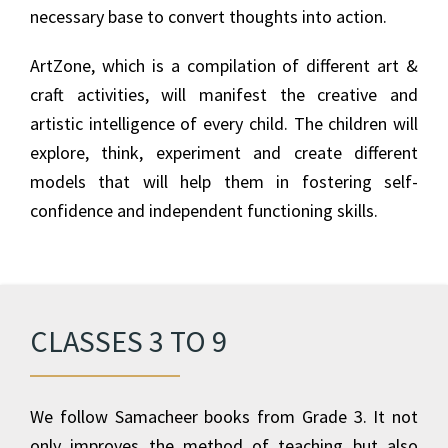
necessary base to convert thoughts into action.
ArtZone, which is a compilation of different art &
craft activities, will manifest the creative and
artistic intelligence of every child. The children will
explore, think, experiment and create different
models that will help them in fostering self-
confidence and independent functioning skills.
CLASSES 3 TO 9
We follow Samacheer books from Grade 3. It not
only improves the method of teaching but also