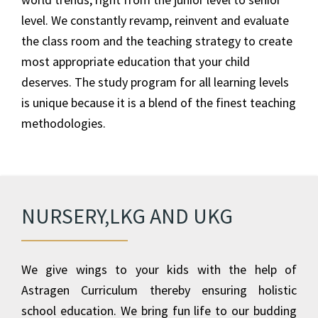
level. We constantly revamp, reinvent and evaluate
the class room and the teaching strategy to create
most appropriate education that your child
deserves. The study program for all learning levels
is unique because it is a blend of the finest teaching
methodologies.
NURSERY,LKG AND UKG
We give wings to your kids with the help of
Astragen Curriculum thereby ensuring holistic
school education. We bring fun life to our budding