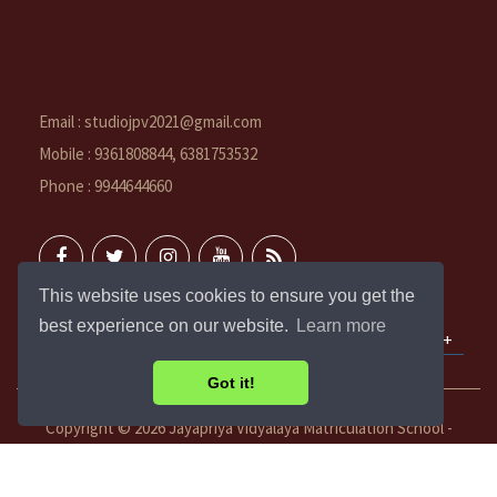
Email : studiojpv2021@gmail.com
Mobile : 9361808844, 6381753532
Phone : 9944644660
This website uses cookies to ensure you get the
best experience on our website.
Learn more
QUICK LINKS
Got it!
Copyright ©
2026 Jayapriya Vidyalaya Matriculation School -
Vadakuthu. All rights reserved.