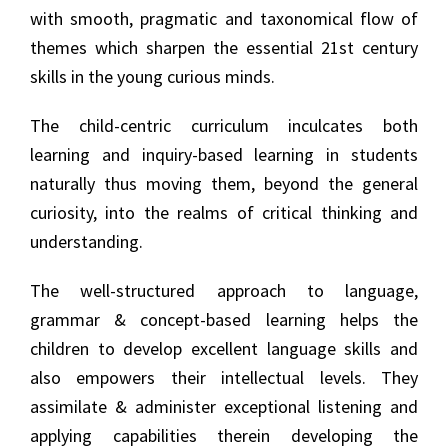
with smooth, pragmatic and taxonomical flow of
themes which sharpen the essential 21st century
skills in the young curious minds.
The child-centric curriculum inculcates both
learning and inquiry-based learning in students
naturally thus moving them, beyond the general
curiosity, into the realms of critical thinking and
understanding.
The well-structured approach to language,
grammar & concept-based learning helps the
children to develop excellent language skills and
also empowers their intellectual levels. They
assimilate & administer exceptional listening and
applying capabilities therein developing the