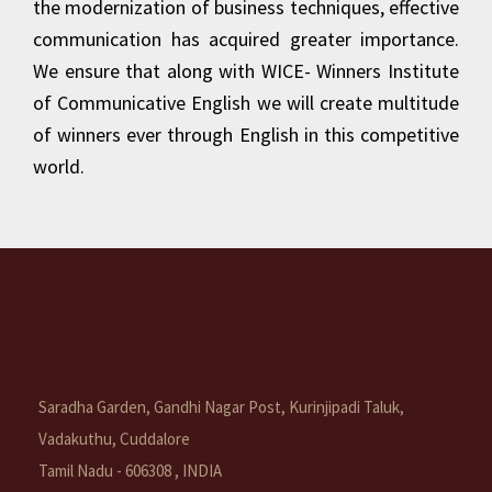
the modernization of business techniques, effective
communication has acquired greater importance.
We ensure that along with WICE- Winners Institute
of Communicative English we will create multitude
of winners ever through English in this competitive
world.
Saradha Garden, Gandhi Nagar Post, Kurinjipadi Taluk,
Vadakuthu, Cuddalore
Tamil Nadu - 606308 , INDIA