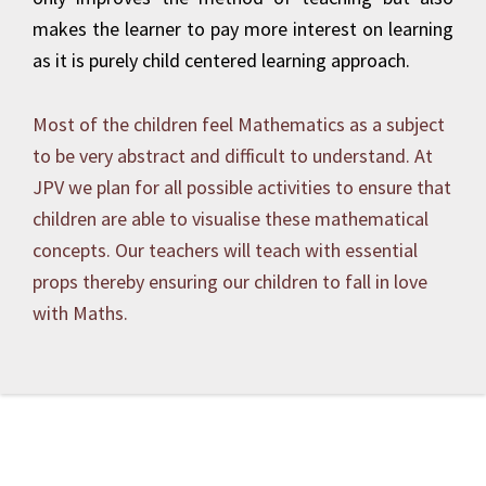
makes the learner to pay more interest on learning
as it is purely child centered learning approach.
Most of the children feel Mathematics as a subject
to be very abstract and difficult to understand. At
JPV we plan for all possible activities to ensure that
children are able to visualise these mathematical
concepts. Our teachers will teach with essential
props thereby ensuring our children to fall in love
with Maths.