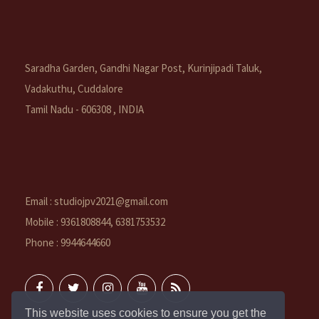
Saradha Garden, Gandhi Nagar Post, Kurinjipadi Taluk,
Vadakuthu, Cuddalore
Tamil Nadu - 606308 , INDIA
Email : studiojpv2021@gmail.com
Mobile : 9361808844, 6381753532
Phone : 9944644660
This website uses cookies to ensure you get the