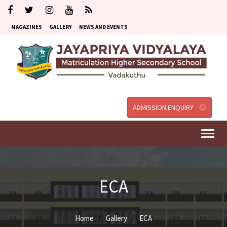
MAGAZINES
GALLERY
NEWS AND EVENTS
ADMISSION ENQUIRY
Togg
navi
ECA
Home
Gallery
ECA